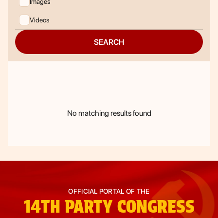
Images
Videos
SEARCH
No matching results found
OFFICIAL PORTAL OF THE
14TH
PARTY CONGRESS