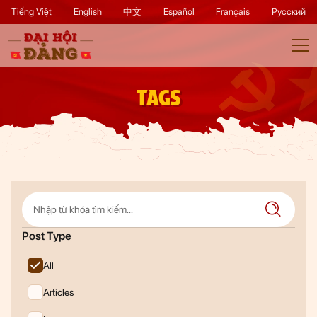
Tiếng Việt
English
中文
Español
Français
Русский
TAGS
Post Type
All
Articles